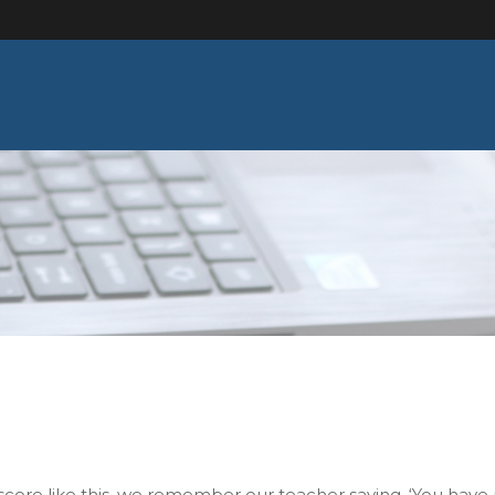
score like this, we remember our teacher saying, ‘You have 