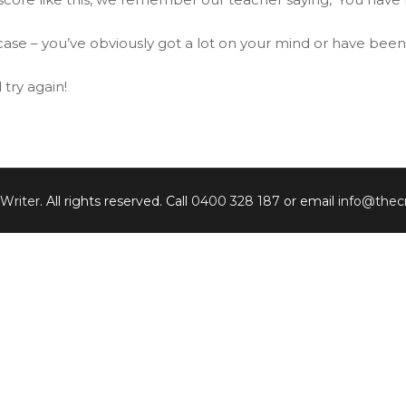
ur case – you’ve obviously got a lot on your mind or have bee
try again!
 Writer
. All rights reserved. Call
0400 328 187
or email
info@thecr