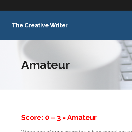
The Creative Writer
Amateur
Score: 0 – 3 =
Amateur
When one of our classmates in high school got a 