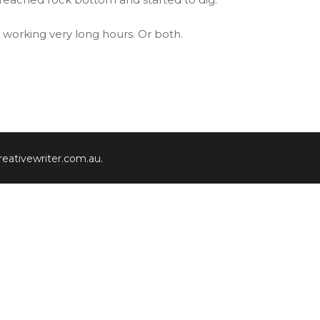
n working very long hours. Or both.
eativewriter.com.au
.