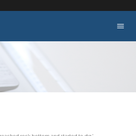
reached rock bottom and started to dig.’