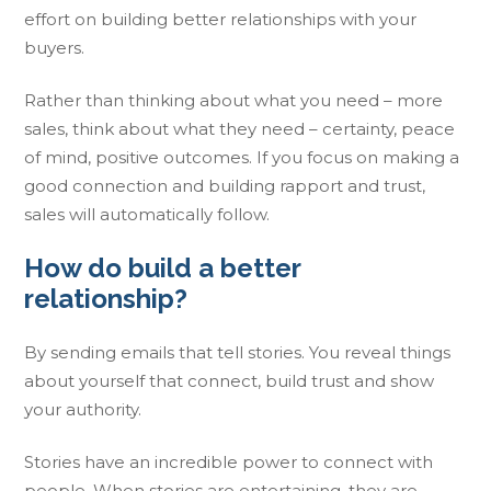
effort on building better relationships with your
buyers.
Rather than thinking about what you need – more
sales, think about what they need – certainty, peace
of mind, positive outcomes. If you focus on making a
good connection and building rapport and trust,
sales will automatically follow.
How do build a better
relationship?
By sending emails that tell stories. You reveal things
about yourself that connect, build trust and show
your authority.
Stories have an incredible power to connect with
people. When stories are entertaining, they are