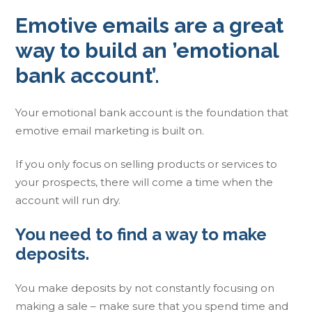
Emotive emails are a great
way to build an ’emotional
bank account’.
Your emotional bank account is the foundation that
emotive email marketing is built on.
If you only focus on selling products or services to
your prospects, there will come a time when the
account will run dry.
You need to find a way to make
deposits.
You make deposits by not constantly focusing on
making a sale – make sure that you spend time and