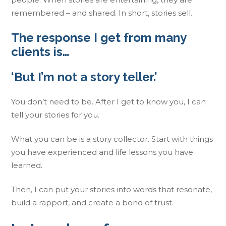
remembered – and shared. In short, stories sell.
The response I get from many
clients is…
‘But I’m not a story teller.’
You don’t need to be. After I get to know you, I can
tell your stories for you.
What you can be is a story collector. Start with things
you have experienced and life lessons you have
learned.
Then, I can put your stories into words that resonate,
build a rapport, and create a bond of trust.