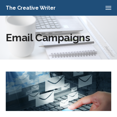
The Creative Writer
Email Campaigns