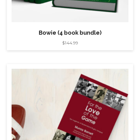
Bowie (4 book bundle)
$
144.99