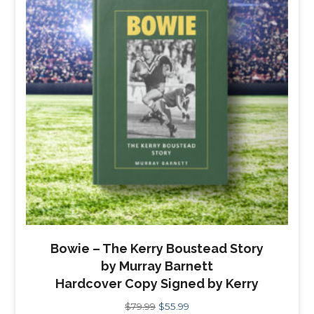
Bowie – The Kerry Boustead Story
by Murray Barnett
Hardcover Copy Signed by Kerry
Original
Current
$
79.99
$
55.99