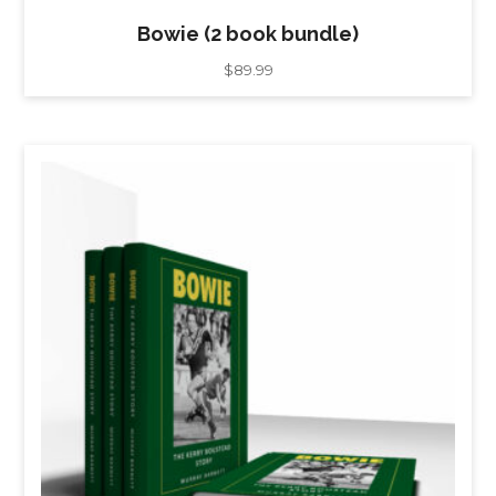
Bowie (2 book bundle)
$
89.99