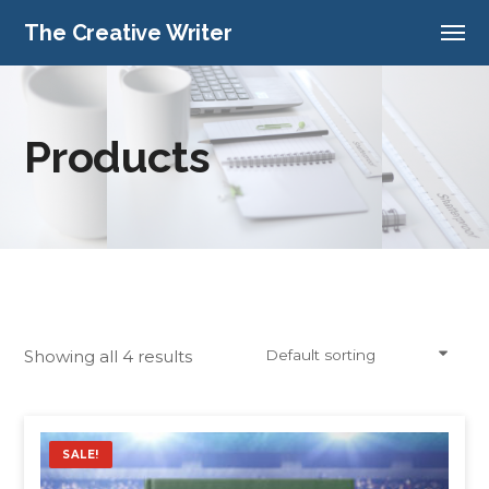
The Creative Writer
Products
Showing all 4 results
Default sorting
SALE!