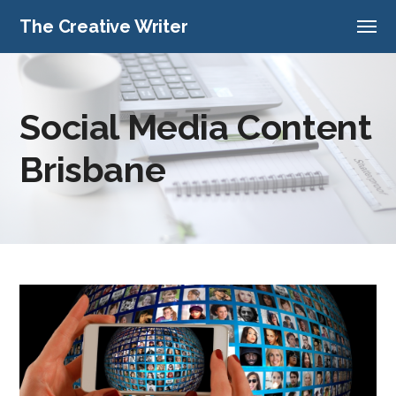
The Creative Writer
Social Media Content
Brisbane