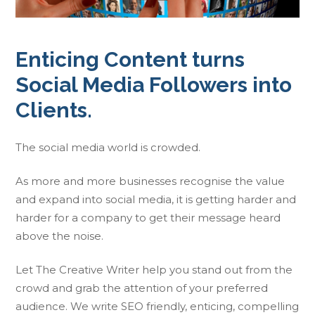
Enticing Content turns
Social Media Followers into
Clients.
The social media world is crowded.
As more and more businesses recognise the value
and expand into social media, it is getting harder and
harder for a company to get their message heard
above the noise.
Let The Creative Writer help you stand out from the
crowd and grab the attention of your preferred
audience. We write SEO friendly, enticing, compelling