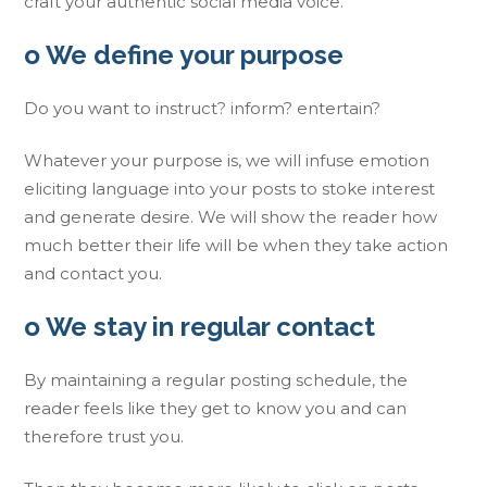
craft your authentic social media voice.
o We define your purpose
Do you want to instruct? inform? entertain?
Whatever your purpose is, we will infuse emotion
eliciting language into your posts to stoke interest
and generate desire. We will show the reader how
much better their life will be when they take action
and contact you.
o We stay in regular contact
By maintaining a regular posting schedule, the
reader feels like they get to know you and can
therefore trust you.