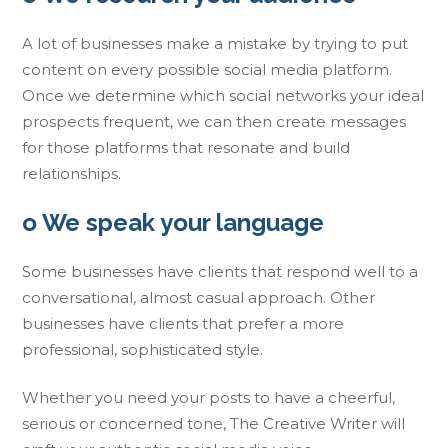
A lot of businesses make a mistake by trying to put
content on every possible social media platform.
Once we determine which social networks your ideal
prospects frequent, we can then create messages
for those platforms that resonate and build
relationships.
o We speak your language
Some businesses have clients that respond well to a
conversational, almost casual approach. Other
businesses have clients that prefer a more
professional, sophisticated style.
Whether you need your posts to have a cheerful,
serious or concerned tone, The Creative Writer will