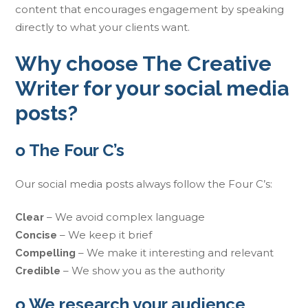
content that encourages engagement by speaking
directly to what your clients want.
Why choose The Creative
Writer for your social media
posts?
o The Four C’s
Our social media posts always follow the Four C’s:
– We avoid complex language
Clear
– We keep it brief
Concise
– We make it interesting and relevant
Compelling
– We show you as the authority
Credible
o We research your audience