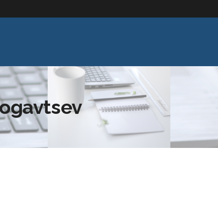
rogavtsev