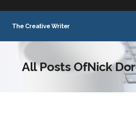
The Creative Writer
All Posts OfNick Do