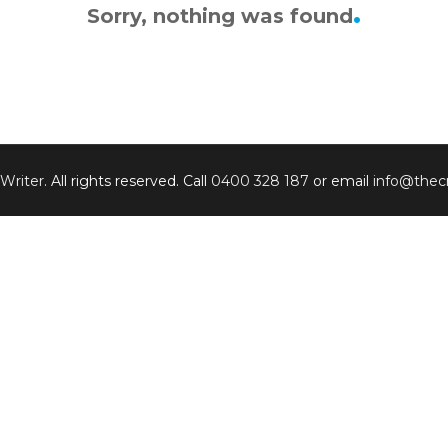
Sorry, nothing was found
 Writer
. All rights reserved. Call
0400 328 187
or email
info@thecr