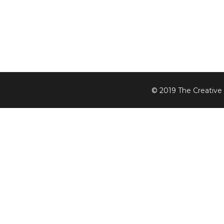
© 2019
The Creative