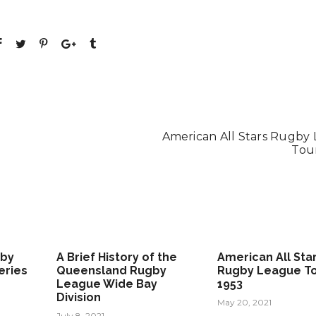
American All Stars Rugby
Tour
gby
A Brief History of the
American All Sta
eries
Queensland Rugby
Rugby League To
League Wide Bay
1953
Division
May 20, 2021
July 8, 2021