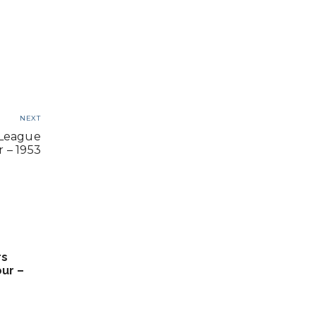
NEXT
 League
 – 1953
rs
ur –