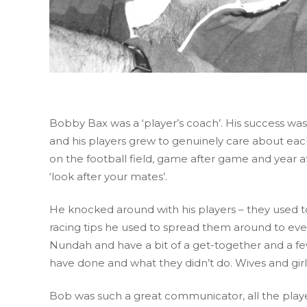
Bobby Bax was a ‘player’s coach’. His success w
and his players grew to genuinely care about eac
on the football field, game after game and year aft
‘look after your mates’.
He knocked around with his players – they used t
racing tips he used to spread them around to eve
Nundah and have a bit of a get-together and a fe
have done and what they didn’t do. Wives and gi
Bob was such a great communicator, all the player