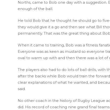
Norths, came to Bob one day with a suggestion. Bil
enough of the ball.
He told Bob that he thought he should go to five-
they would give it a go and then see what Bill tho
permanently. That was the great thing about Bob 
When it came to training, Bob was a fitness fanati
Everyone was as keen as mustard so everyone train
oval to warm up with and then there was a lot of r
The players also had to do lots of ball drills, with
after the backs while Bob would train the forward
clear explanations of what he wanted, and becaus
said.
No other coach in the history of Rugby League ach
did. His record of coaching nine grand final teams 