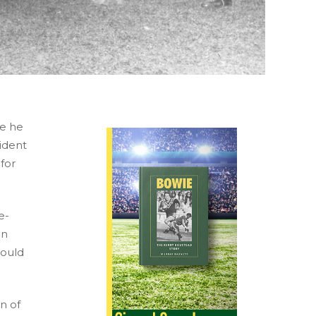
re he
ident
 for
e-
in
hould
n of