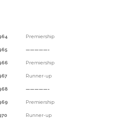
Premiership
964
965
—————-
Premiership
966
Runner-up
967
968
—————-
Premiership
969
Runner-up
970