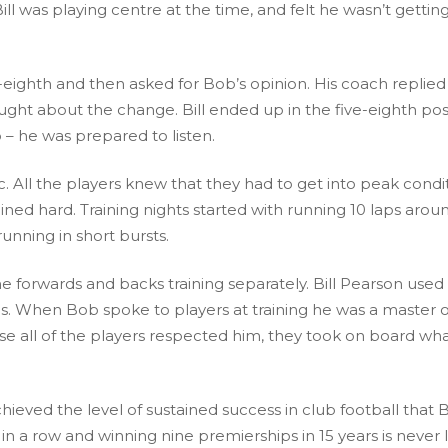
l was playing centre at the time, and felt he wasn’t gettin
eighth and then asked for Bob’s opinion. His coach replied
ught about the change. Bill ended up in the five-eighth pos
– he was prepared to listen.
c. All the players knew that they had to get into peak condit
ed hard. Training nights started with running 10 laps arou
unning in short bursts.
 the forwards and backs training separately. Bill Pearson used
s. When Bob spoke to players at training he was a master o
e all of the players respected him, they took on board wh
ieved the level of sustained success in club football that
in a row and winning nine premierships in 15 years is never l