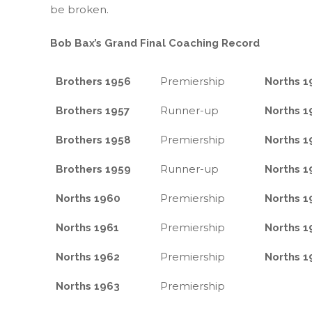
be broken.
Bob Bax’s Grand Final Coaching Record
Premiership
Brothers 1956
Norths 1
Runner-up
Brothers 1957
Norths 1
Premiership
Brothers 1958
Norths 1
Runner-up
Brothers 1959
Norths 1
Premiership
Norths 1960
Norths 1
Premiership
Norths 1961
Norths 1
Premiership
Norths 1962
Norths 1
Premiership
Norths 1963