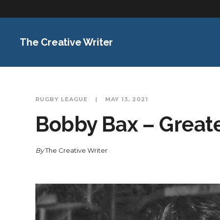
The Creative Writer
RUGBY LEAGUE
MAY 13, 2021
Bobby Bax – Greate
By
The Creative Writer