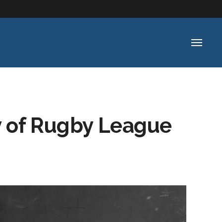
y of Rugby League