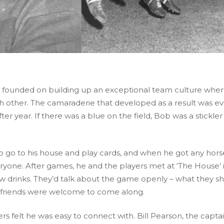
as founded on building up an exceptional team culture whe
h other. The camaraderie that developed as a result was ev
er year. If there was a blue on the field, Bob was a stickler
o go to his house and play cards, and when he got any hors
ryone. After games, he and the players met at ‘The House’ 
w drinks. They’d talk about the game openly – what they s
rlfriends were welcome to come along.
s felt he was easy to connect with. Bill Pearson, the captai