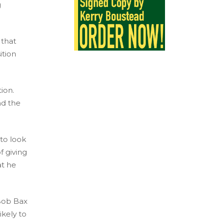
g
 that
ition
ion.
nd the
 to look
f giving
at he
 Bob Bax
ikely to