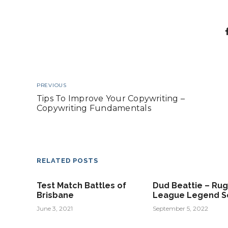
PREVIOUS
Tips To Improve Your Copywriting –
Copywriting Fundamentals
RELATED POSTS
Test Match Battles of
Dud Beattie – Ru
Brisbane
League Legend S
June 3, 2021
September 5, 2022