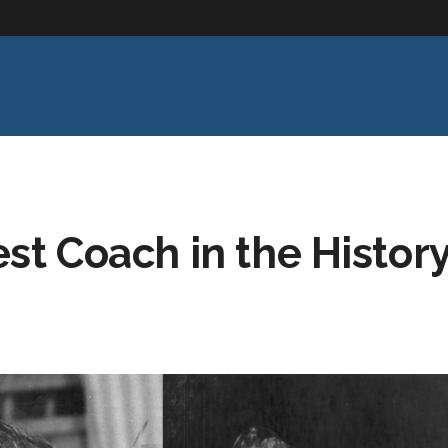
st Coach in the Histor