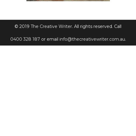
© 2019
The Creative Writer
. All rights reserved. Call
0400 328 187
or email
info@thecreativewriter.com.au
.