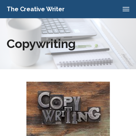
The Creative Writer
Copywriting