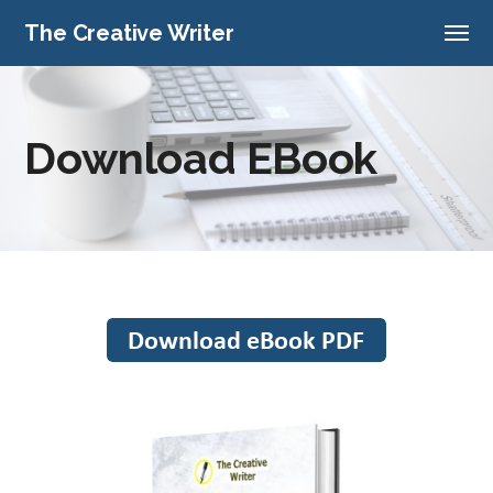
The Creative Writer
Download EBook