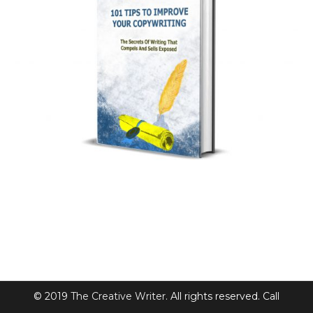
© 2019
The Creative Writer
. All rights reserved. Call