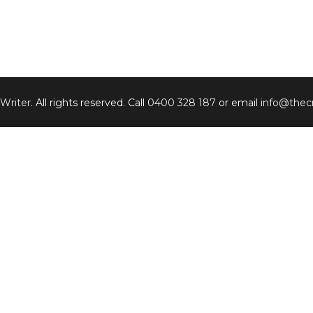
 Writer
. All rights reserved. Call
0400 328 187
or email
info@thecr