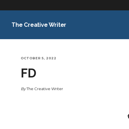
The Creative Writer
OCTOBER 5, 2022
FD
By
The Creative Writer