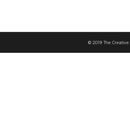
© 2019
The Creative