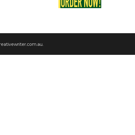
eativewriter.com.au
.