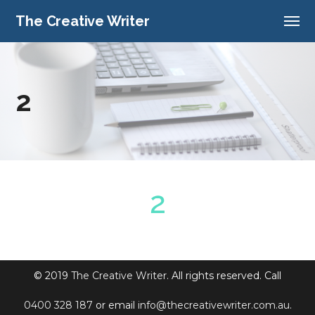
The Creative Writer
2
© 2019
The Creative Writer
. All rights reserved. Call
0400 328 187
or email
info@thecreativewriter.com.au
.