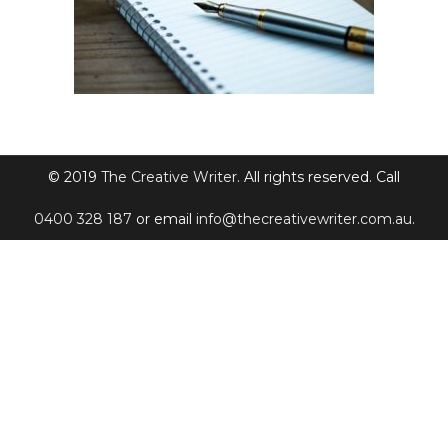
© 2019
The Creative Writer
. All rights reserved. Call
0400 328 187
or email
info@thecreativewriter.com.au
.