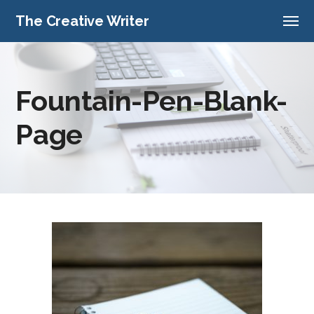
The Creative Writer
Fountain-Pen-Blank-
Page