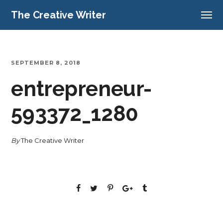
The Creative Writer
SEPTEMBER 8, 2018
entrepreneur-
593372_1280
By
The Creative Writer