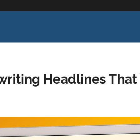
writing Headlines That