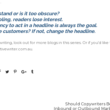
…
stand or is it too obscure?
ling, readers lose interest.
ncy to act in a headline is always the goal.
re customers? If not, change the headline.
ing, look out for more blogs in this series. Or if you’d like 
tivewriter.com.au
.
Should Copywriters B
Inbound or Outbound Mar