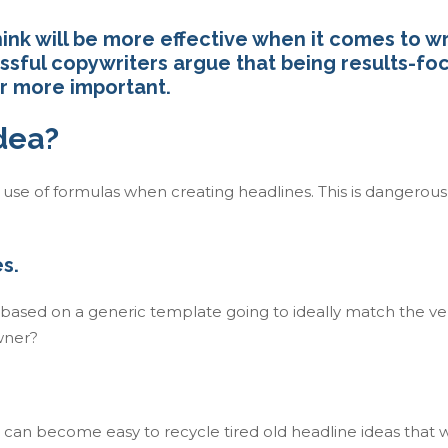
nk will be more effective when it comes to wr
essful copywriters argue that being results-f
ar more important.
idea?
e use of formulas when creating headlines. This is dangerous
s.
e based on a generic template going to ideally match the ve
owner?
 can become easy to recycle tired old headline ideas that 