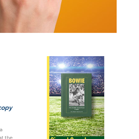
 copy
 a
at the