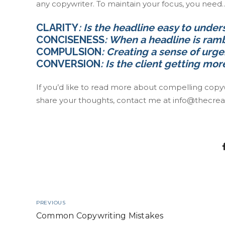
any copywriter. To maintain your focus, you need
CLARITY
: Is the headline easy to under
CONCISENESS
: When a headline is ramb
COMPULSION
: Creating a sense of urge
CONVERSION
: Is the client getting mo
If you’d like to read more about compelling copywrit
share your thoughts, contact me at
info@thecrea
PREVIOUS
Common Copywriting Mistakes