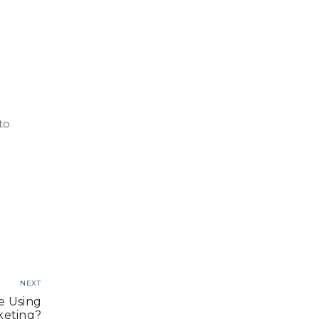
to
NEXT
e Using
keting?