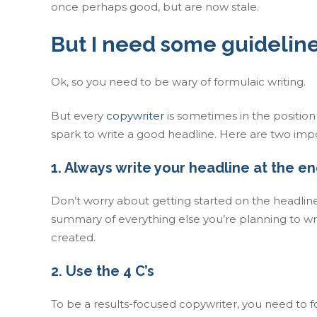
once perhaps good, but are now stale.
But I need some guidelin
Ok, so you need to be wary of formulaic writing.
But every
copywriter
is sometimes in the positio
spark to write a good headline. Here are two impo
1. Always write your headline at the en
Don’t worry about getting started on the headline 
summary of everything else you’re planning to wri
created.
2. Use the 4 C’s
To be a results-focused copywriter, you need to 