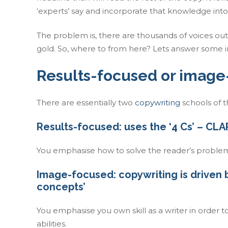
‘experts’ say and incorporate that knowledge into 
The problem is, there are thousands of voices out
gold. So, where to from here? Lets answer some 
Results-focused or image
There are essentially two
copywriting
schools of 
Results-focused: uses the ‘4 Cs’ – 
You emphasise how to solve the reader’s problem
Image-focused: copywriting is driven by
concepts’
You emphasise you own skill as a writer in order
abilities.