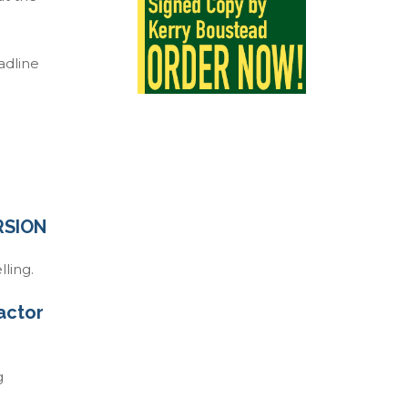
adline
RSION
ling.
factor
g