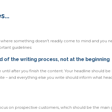
es…
n where something doesn’t readily come to mind and you n
rtant guidelines:
d of the writing process, not at the beginning
until after you finish the content. Your headline should be l
te – and everything else you write should inform what headl
focus on prospective customers, which should be the main 