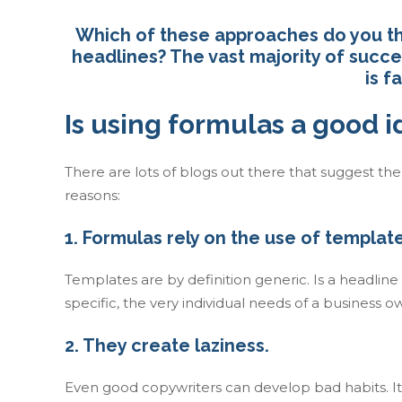
Which of these approaches do you thi
headlines? The vast majority of succ
is f
Is using formulas a good 
There are lots of blogs out there that suggest th
reasons:
1. Formulas rely on the use of template
Templates are by definition generic. Is a headlin
specific, the very individual needs of a business 
2. They create laziness.
Even good copywriters can develop bad habits. It