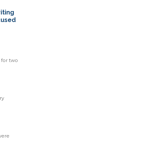
iting
ocused
 for two
ry
were