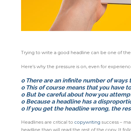
Trying to write a good headline can be one of th
Here’s why the pressure is on, even for experien
o There are an infinite number of ways 
o This of course means that you have 
o But be careful about how you attempt
o Because a headline has a disproporti
o If you get the headline wrong, the res
Headlines are critical to
copywriting
success – mar
headline than will read the rest of the copy. It f