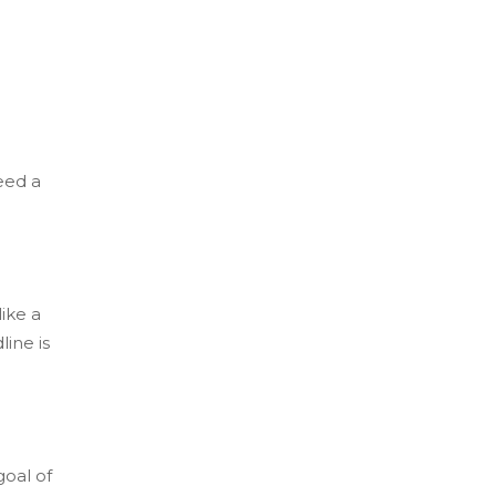
eed a
ike a
ine is
goal of