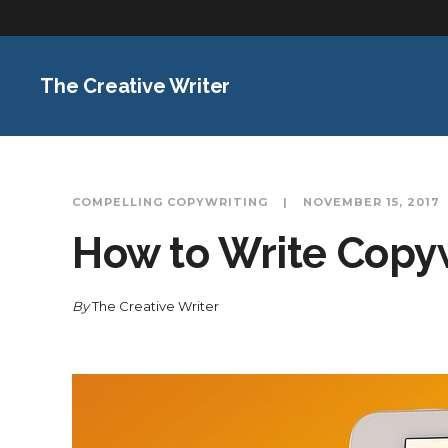
The Creative Writer
COMPELLING COPYWRITING
NOVEMBER 15, 2017
How to Write Copy
By
The Creative Writer