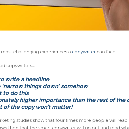
e most challenging experiences a
copywriter
can face.
ced copywriters…
to write a headline
to ‘narrow things down’ somehow
 to do this
onately higher importance than the rest of the
t of the copy won’t matter!
keting studies show that four times more people will read
ollows then that the smart copywriter will go out and read wh