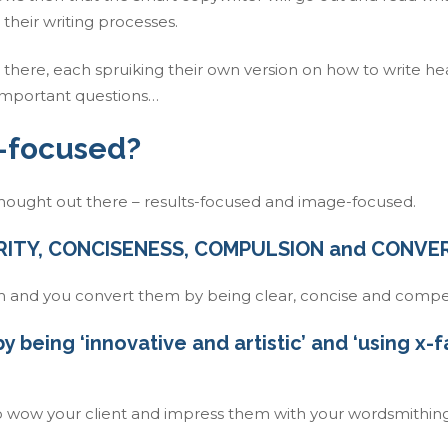
their writing processes.
 there, each spruiking their own version on how to write he
important questions…
-focused?
thought out there – results-focused and image-focused.
CLARITY, CONCISENESS, COMPULSION and CONVE
 and you convert them by being clear, concise and compel
 being ‘innovative and artistic’ and ‘using x-
 to wow your client and impress them with your wordsmithin