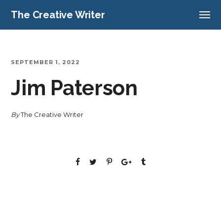
The Creative Writer
SEPTEMBER 1, 2022
Jim Paterson
By
The Creative Writer