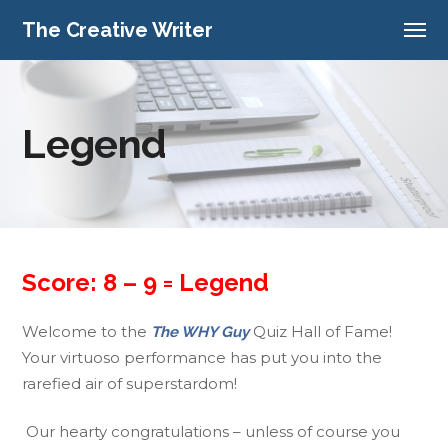
The Creative Writer
Legend
Score: 8 – 9 = Legend
Welcome to the
Quiz Hall of Fame!
The WHY Guy
Your virtuoso performance has put you into the
rarefied air of superstardom!
Our hearty congratulations – unless of course you