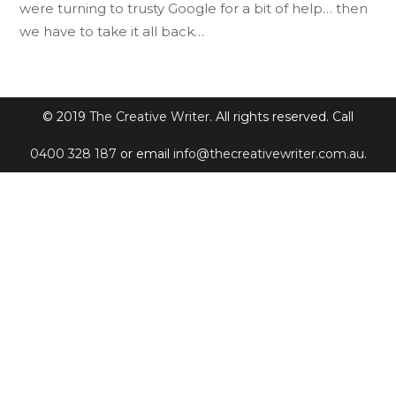
were turning to trusty Google for a bit of help… then
we have to take it all back…
© 2019
The Creative Writer
. All rights reserved. Call
0400 328 187
or email
info@thecreativewriter.com.au
.