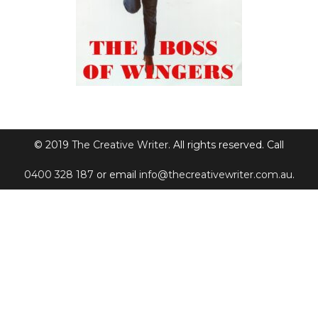
© 2019
The Creative Writer
. All rights reserved. Call
0400 328 187
or email
info@thecreativewriter.com.au
.