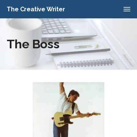
The Creative Writer
The Boss