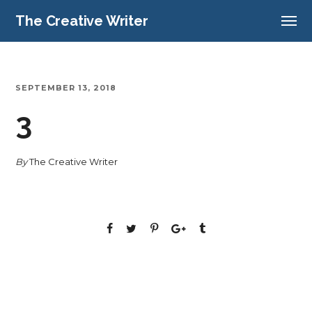
The Creative Writer
SEPTEMBER 13, 2018
3
By
The Creative Writer