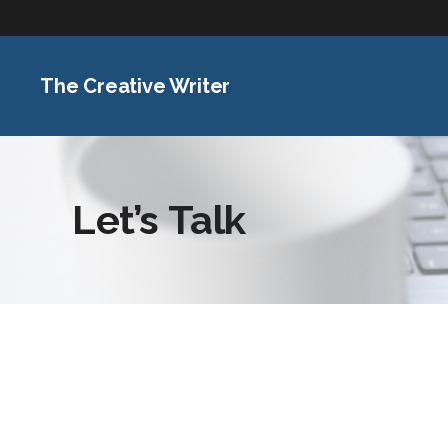
The Creative Writer
Let’s Talk