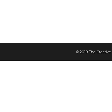
© 2019
The Creative