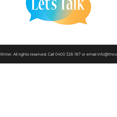
 Writer
. All rights reserved. Call
0400 328 187
or email
info@thecr