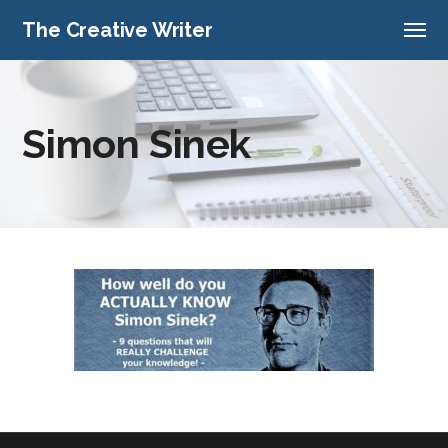
The Creative Writer
Simon Sinek