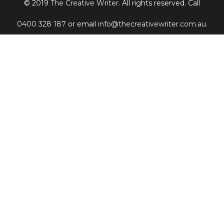
© 2019
The Creative Writer
. All rights reserved. Call
0400 328 187
or email
info@thecreativewriter.com.au
.