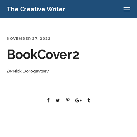
The Creative Writer
NOVEMBER 27, 2022
BookCover2
By
Nick Dorogavtsev